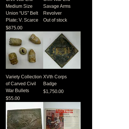
Medium Size
Savage Arms
Union “US” Belt
Revolver
Plate; V. Scarce
Out of stock
Price
$875.00
Variety Collection
XVth Corps
of Carved Civil
Badge
War Bullets
Price
$1,750.00
Price
$55.00