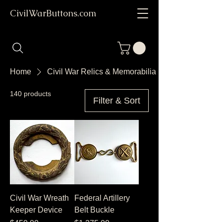
CivilWarButtons.com
Home
Civil War Relics & Memorabilia
140 products
Filter & Sort
Civil War Wreath
Federal Artillery
Keeper Device
Belt Buckle