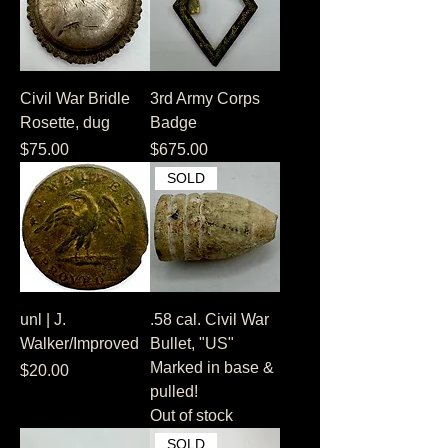
Civil War Bridle
3rd Army Corps
Rosette, dug
Badge
Price
Price
$75.00
$675.00
SOLD
unl | J.
.58 cal. Civil War
Walker/Improved
Bullet, "US"
Marked in base &
Price
$20.00
pulled!
Out of stock
SOLD