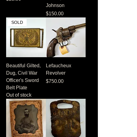
Johnson
Price
$150.00
SOLD
Beautiful Gilted,
Lefaucheux
Dug, Civil War
Revolver
Officer's Sword
Price
$750.00
Belt Plate
Out of stock