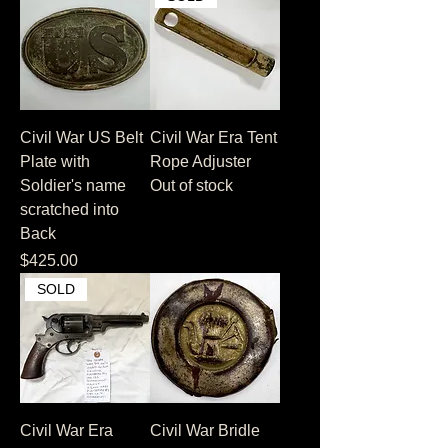
Civil War US Belt
Civil War Era Tent
Plate with
Rope Adjuster
Soldier's name
Out of stock
scratched into
Back
Price
$425.00
SOLD
Civil War Era
Civil War Bridle