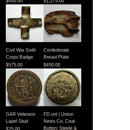
Price
Price
$450.00
$1,275.00
Civil War Sixth
Confederate
Corps Badge.
Breast Plate
Price
Price
$575.00
$450.00
GAR Veterans
FD unl | Union
Lapel Stud
News Co. Coat
Button; Steele &
Price
$25.00