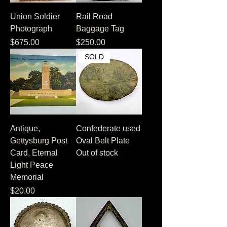
Union Soldier
Rail Road
Photograph
Baggage Tag
Price
Price
$675.00
$250.00
SOLD
Antique,
Confederate used
Gettysburg Post
Oval Belt Plate
Card, Eternal
Out of stock
Light Peace
Memorial
Price
$20.00