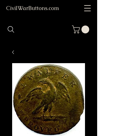
CivilWarButtons.com