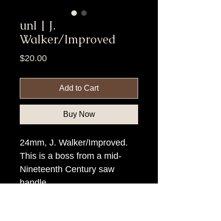
unl | J.
Walker/Improved
Price
$20.00
Add to Cart
Buy Now
24mm, J. Walker/Improved.
This is a boss from a mid-
Nineteenth Century saw
handle.
Item Tags