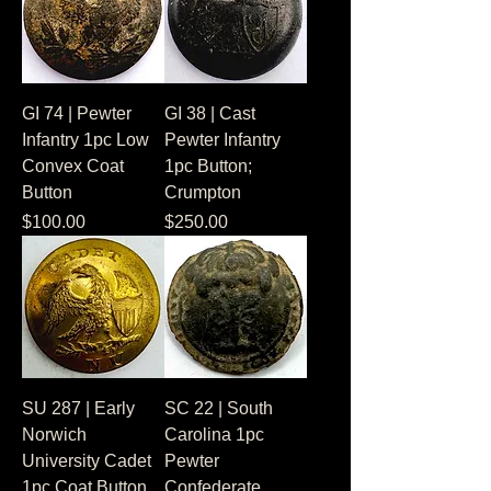
GI 74 | Pewter
GI 38 | Cast
Infantry 1pc Low
Pewter Infantry
Convex Coat
1pc Button;
Button
Crumpton
Price
Price
$100.00
$250.00
SU 287 | Early
SC 22 | South
Norwich
Carolina 1pc
University Cadet
Pewter
1pc Coat Button
Confederate