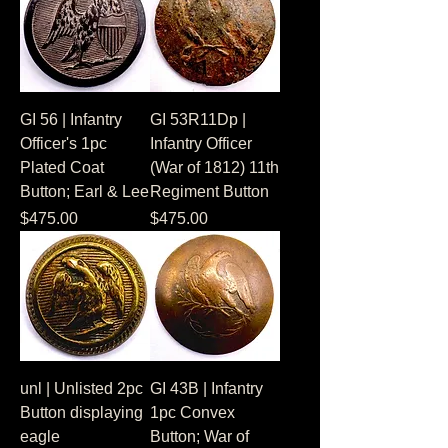
GI 56 | Infantry
GI 53R11Dp |
Officer's 1pc
Infantry Officer
Plated Coat
(War of 1812) 11th
Button; Earl & Lee
Regiment Button
Price
Price
$475.00
$475.00
unl | Unlisted 2pc
GI 43B | Infantry
Button displaying
1pc Convex
eagle
Button; War of