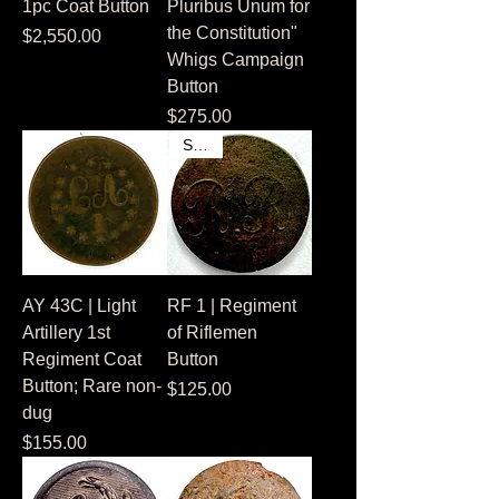
1pc Coat Button
Pluribus Unum for
the Constitution"
Price
$2,550.00
Whigs Campaign
Button
Price
$275.00
SOLD
AY 43C | Light
RF 1 | Regiment
Artillery 1st
of Riflemen
Regiment Coat
Button
Button; Rare non-
Price
$125.00
dug
Price
$155.00