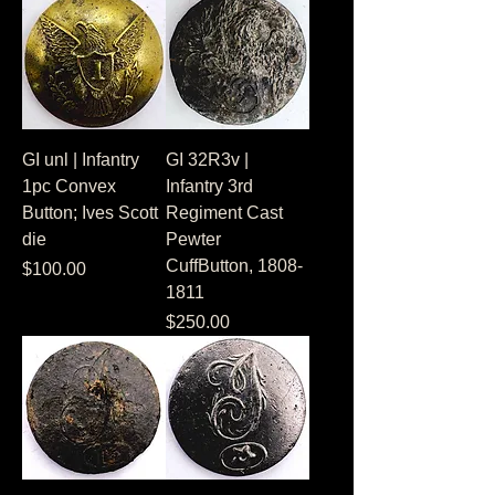
GI unl | Infantry
GI 32R3v |
1pc Convex
Infantry 3rd
Button; Ives Scott
Regiment Cast
die
Pewter
CuffButton, 1808-
Price
$100.00
1811
Price
$250.00