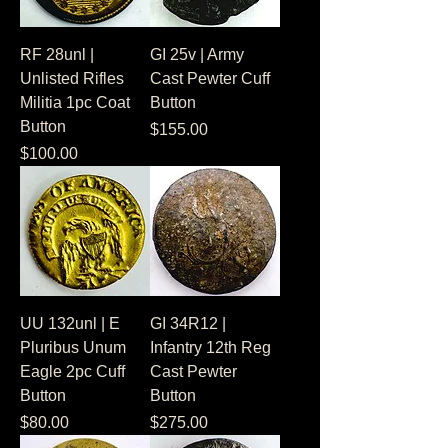
RF 28unl |
GI 25v | Army
Unlisted Rifles
Cast Pewter Cuff
Militia 1pc Coat
Button
Button
Price
$155.00
Price
$100.00
UU 132unl | E
GI 34R12 |
Pluribus Unum
Infantry 12th Reg
Eagle 2pc Cuff
Cast Pewter
Button
Button
Price
Price
$80.00
$275.00