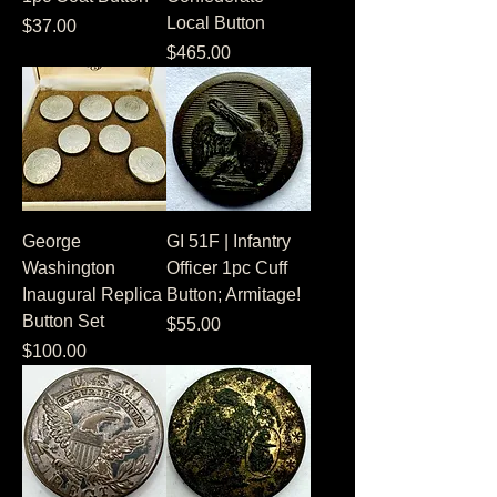
Local Button
Price
$37.00
Price
$465.00
George
GI 51F | Infantry
Washington
Officer 1pc Cuff
Inaugural Replica
Button; Armitage!
Button Set
Price
$55.00
Price
$100.00