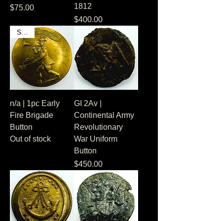
1812
Price
$75.00
Price
$400.00
SOLD
n/a | 1pc Early
GI 2Av |
Fire Brigade
Continental Army
Button
Revolutionary
Out of stock
War Uniform
Button
Price
$450.00