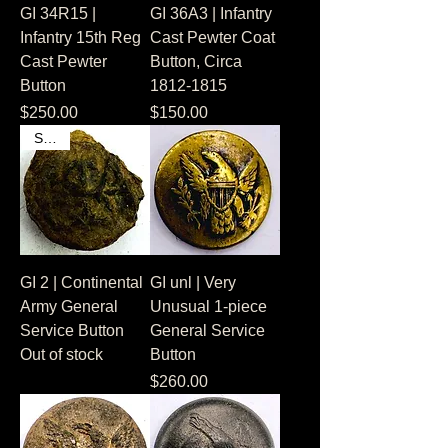
GI 34R15 |
GI 36A3 | Infantry
Infantry 15th Reg
Cast Pewter Coat
Cast Pewter
Button, Circa
Button
1812-1815
Price
Price
$250.00
$150.00
SOLD
GI 2 | Continental
GI unl | Very
Army General
Unusual 1-piece
Service Button
General Service
Out of stock
Button
Price
$260.00