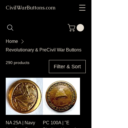
CivilWarButtons.com
Home
Revolutionary & PreCivil War Buttons
290 products
Filter & Sort
NA 25A | Navy
PC 100A | "E