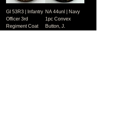
GI 53R3 | Infantry
NA 44unl | Navy
Officer 3rd
1pc Convex
Regiment Coat
Button, J.
Button
Mann/No. 4 (rank
marked)
Price
$550.00
Price
$125.00
RF 15 | Riflemen
RF 15 | Riflemen
1pc Convex
1pc Convex
Jacket Button
Jacket Button
Price
Price
$100.00
$155.00