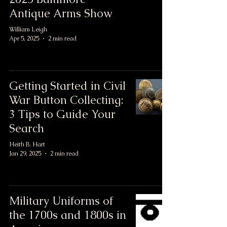
Antique Arms Show
William Leigh
Apr 5, 2025
2 min read
Getting Started in Civil
War Button Collecting:
3 Tips to Guide Your
Search
Heith B. Hart
Jan 29, 2025
2 min read
Military Uniforms of
the 1700s and 1800s in