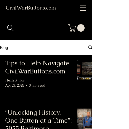
CivilWarButtons.com
Blog
Tips to Help Navigate
CivilWarButtons.com
Heith B. Hart
Apr 23, 2025
3 min read
“Unlocking History,
One Button at a Time”:
2025 Baltimore