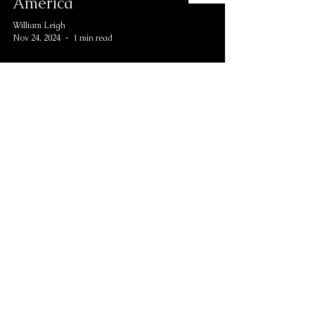
America
William Leigh
Nov 24, 2024
1 min read
Button Collecting: My
Advice for Beginners
William Leigh
Nov 24, 2024
1 min read
civilwarbuttons.com@gmail.com
P.O.Box 145, Hamilton VA 20159