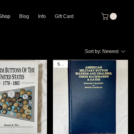
Shop
Blog
Info
Gift Card
Sort by:
Newest
SOLD