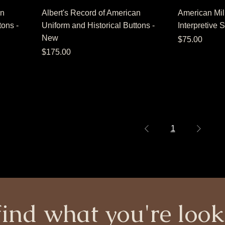
an
Albert's Record of American
American Mili
tons -
Uniform and Historical Buttons -
Interpretive 
New
Price
$75.00
Price
$175.00
1
find what you're look