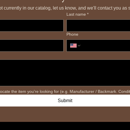
 not currently in our catalog, let us know, and we'll contact you a
Last name
*
Phone
Submit