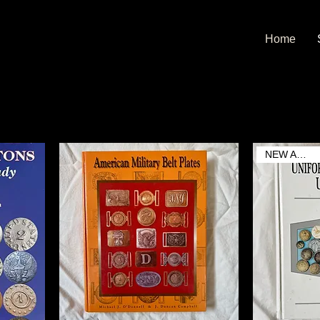
Home
NEW ARRIVAL