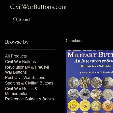
CivilWarButtons.com
Search
Browse by
7 products
All Products
Civil War Buttons
Revolutionary & PreCivil
War Buttons
Post-Civil War Buttons
Sporting & Civilian Buttons
Civil War Relics &
Memorabilia
Reference Guides & Books