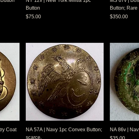
 Button
NY 12v | New York Militia 1pc
MS 67v | Bost
Button
Button; Rare
Price
Price
$75.00
$350.00
try Coat
NA 57A | Navy 1pc Convex Button;
NA 86v | Nav
scarce.
Price
$35.00