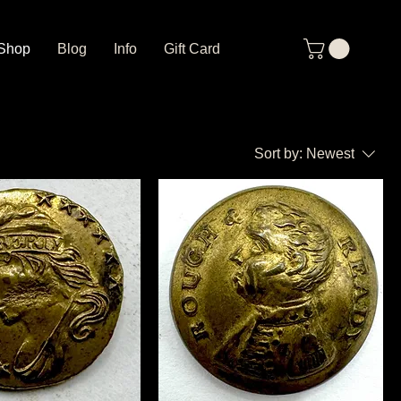
Shop
Blog
Info
Gift Card
Sort by:
Newest