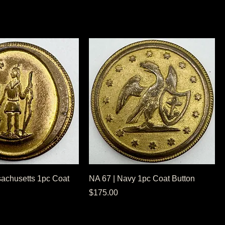
achusetts 1pc Coat
NA 67 | Navy 1pc Coat Button
Price
$175.00