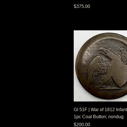
Price
$375.00
GI 51F | War of 1812 Infant
1pc Coat Button; nondug
Price
$200.00