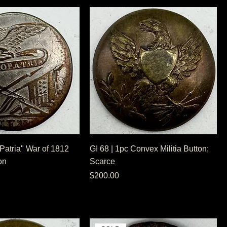
 Patria" War of 1812
GI 68 | 1pc Convex Militia Button;
on
Scarce
Price
$200.00