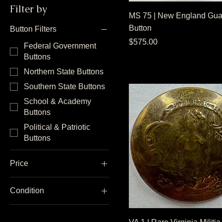
Filter by
MS 75 | New England Gua
Button
Button Filters
Price
$575.00
Federal Government
Buttons
Northern State Buttons
Southern State Buttons
School & Academy
Buttons
Political & Patriotic
Buttons
Price
Condition
$10
$3,000
Dug Condition