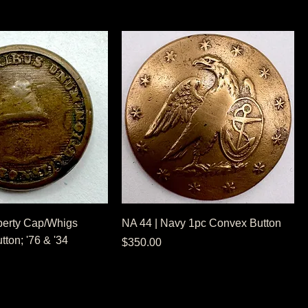
berty Cap/Whigs
NA 44 | Navy 1pc Convex Button
ton; '76 & '34
Price
$350.00