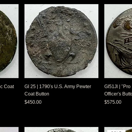
1pc Coat
GI 25 | 1790's U.S. Army Pewter
GI51Jl | "Pro
Coat Button
Officer's Butt
Price
Price
$450.00
$575.00