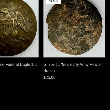
SOLD
me Federal Eagle 1pc
GI 25v | 1790's early Army Pewter
Button
Price
$25.00