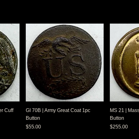
r Cuff
GI 70B | Army Great Coat 1pc
MS 21 | Mass
Button
Button
Price
Price
$55.00
$255.00