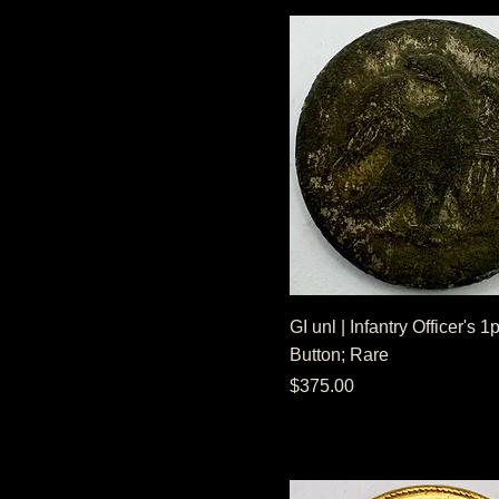
GI unl | Infantry Officer's 
Button; Rare
Price
$375.00