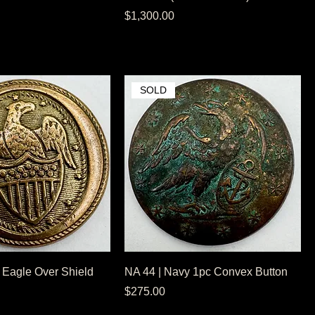
Price
$1,300.00
SOLD
 Eagle Over Shield
NA 44 | Navy 1pc Convex Button
Price
$275.00