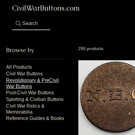
CivilWarButtons.com
Search
Browse by
290 products
All Products
Civil War Buttons
Revolutionary & PreCivil
War Buttons
Post-Civil War Buttons
Sporting & Civilian Buttons
Civil War Relics &
Memorabilia
Reference Guides & Books