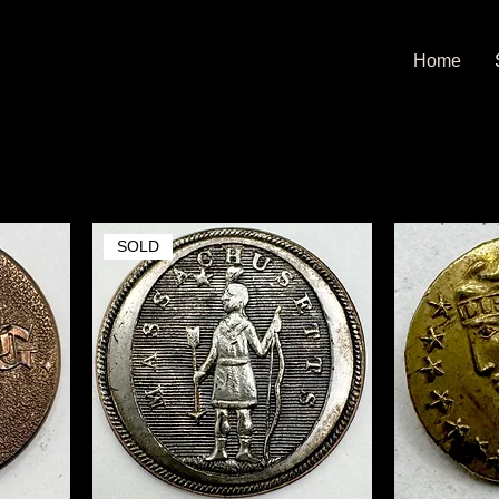
Home
SOLD