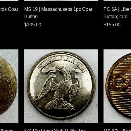
rds Coat
MS 19 | Massachusetts 1pc Coat
PC 6A | Liber
Button
Button; rare
Price
Price
$105.00
$155.00