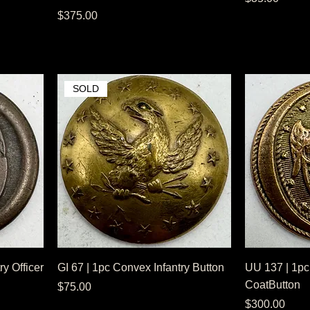
Price
$375.00
SOLD
ry Officer
GI 67 | 1pc Convex Infantry Button
UU 137 | 1pc
CoatButton
Price
$75.00
Price
$300.00