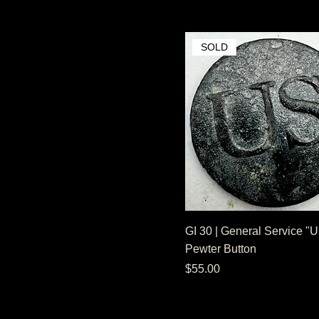
SOLD
GI 30 | General Service "
Pewter Button
Price
$55.00