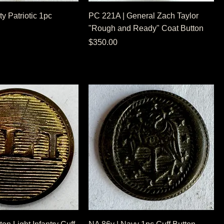
ty Patriotic 1pc
PC 221A | General Zach Taylor
"Rough and Ready" Coat Button
Price
$350.00