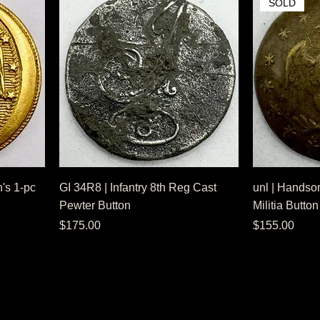
SOLD
's 1-pc
GI 34R8 | Infantry 8th Reg Cast
unl | Handso
Pewter Button
Militia Button
Price
Price
$175.00
$155.00