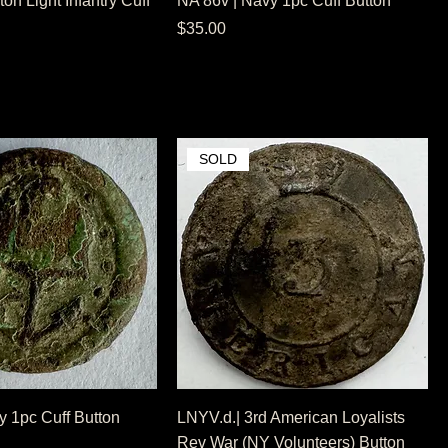
on Light Infantry Cuff
NA 86v | Navy 1pc Cuff Button
Price
$35.00
SOLD
y 1pc Cuff Button
LNYV.d.| 3rd American Loyalists
Rev War (NY Volunteers) Button