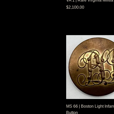
VA 1 | Rare Virginia Militia
NonDug Condition
Price
$2,100.00
MS 66 | Boston Light Infan
Button