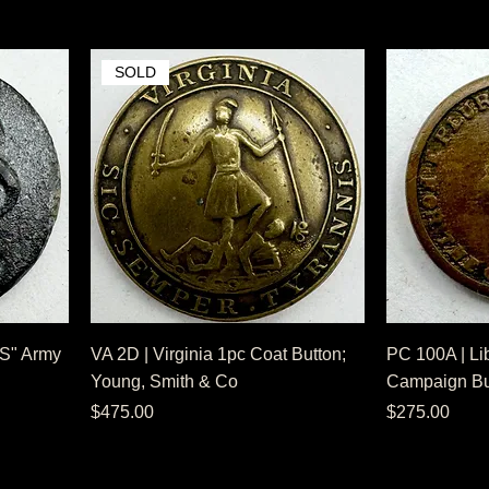
SOLD
US" Army
VA 2D | Virginia 1pc Coat Button;
PC 100A | Li
Young, Smith & Co
Campaign But
Price
Price
$475.00
$275.00