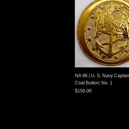
NA 86 | U. S. Navy Captain
Coat Button; No. 1
Price
$150.00