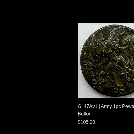
GI 47Av1 | Army 1pc Pewte
Button
Price
$105.00