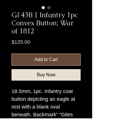
GI 43B | Infantry 1pc
Convex Button; War
of 1812
Price
$125.00
Add to Cart
Buy Now
18.5mm, 1pc. Infantry coat
button depicting an eagle at
rest with a blank oval
beneath. Backmark" "Giles
Richards (with an eagle)"