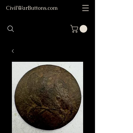
CivilWarButtons.com