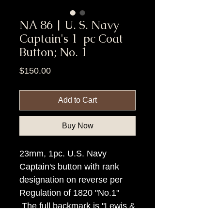
NA 86 | U. S. Navy
Captain's 1-pc Coat
Button; No. 1
Price
$150.00
Add to Cart
Buy Now
23mm, 1pc. U.S. Navy
Captain's button with rank
designation on reverse per
Regulation of 1820 "No.1"
The full backmark is "Lewis &