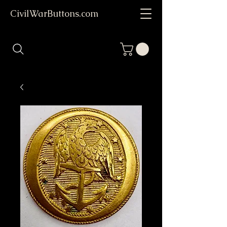
CivilWarButtons.com