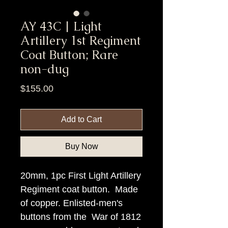
AY 43C | Light
Artillery 1st Regiment
Coat Button; Rare
non-dug
Price
$155.00
Add to Cart
Buy Now
20mm, 1pc First Light Artillery
Regiment coat button. Made
of copper. Enlisted-men's
buttons from the War of 1812