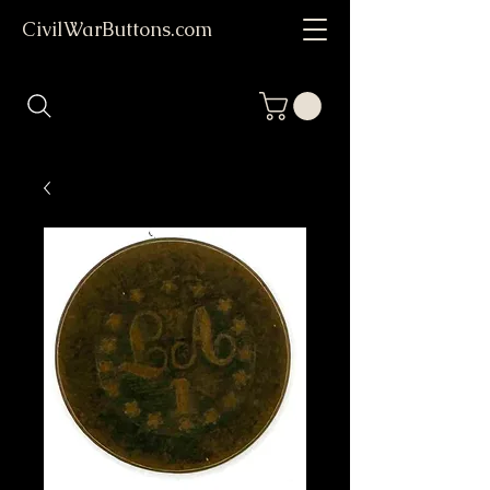
CivilWarButtons.com