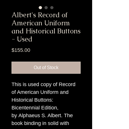
Albert's Record of
American Uniform
and Historical Buttons
- Used
Price
$155.00
Out of Stock
This is used copy of Record
of American Uniform and
Historical Buttons:
Bicentennial Edition,
by Alphaeus S. Albert. The
book binding in solid with