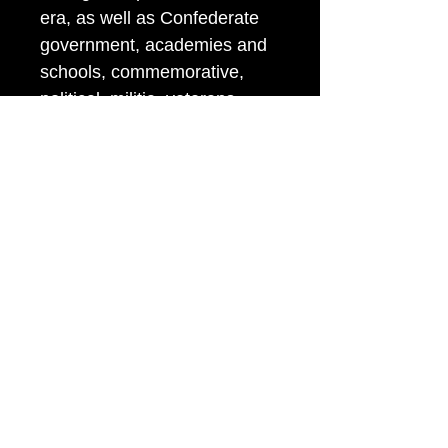
era, as well as Confederate
government, academies and
schools, commemorative,
political, militia, veterans
organizations, federal
departments, and more.
Albert’s unique coding system
for identifying buttons remains
an indispensable tool, widely
used by collectors and
dealers around the world.
This book is an essential
resource for anyone
interested in the identification,
classification, and history of
American uniform buttons.