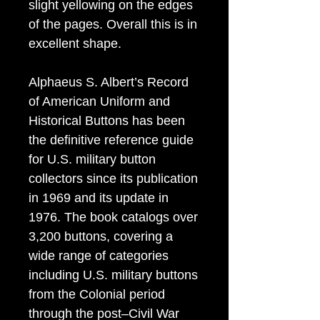
slight yellowing on the edges
of the pages. Overall this is in
excellent shape.
Alphaeus S. Albert’s Record
of American Uniform and
Historical Buttons has been
the definitive reference guide
for U.S. military button
collectors since its publication
in 1969 and its update in
1976. The book catalogs over
3,200 buttons, covering a
wide range of categories
including U.S. military buttons
from the Colonial period
through the post–Civil War