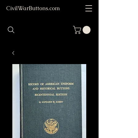
CivilWarButtons.com