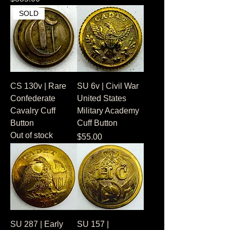
SOLD
CS 130v | Rare
SU 6v | Civil War
Confederate
United States
Cavalry Cuff
Military Academy
Button
Cuff Button
Out of stock
Price
$55.00
SU 287 | Early
SU 157 |