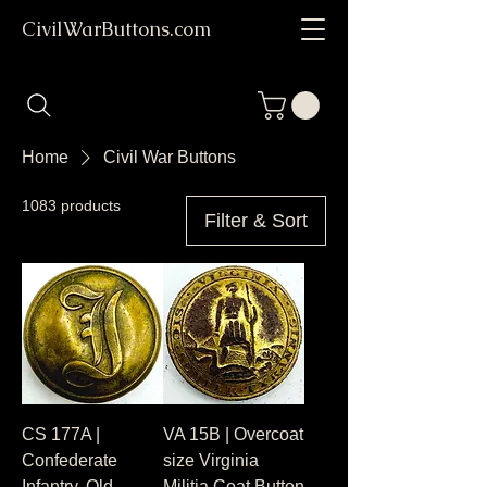
CivilWarButtons.com
Home
Civil War Buttons
1083 products
Filter & Sort
CS 177A |
VA 15B | Overcoat
Confederate
size Virginia
Infantry, Old
Militia Coat Button