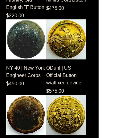
English "I" Button
Price
$475.00
Price
$220.00
NY 40 | New York
ODunl | US
Engineer Corps
Official Button
w/affixed device
Price
$450.00
Price
$575.00