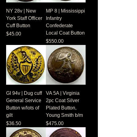
NY 28v | New
MP 8 | Mississippi
York Staff Officer
Infantry
Cuff Button
Confederate
Local Coat Button
Price
$45.00
Price
$550.00
GI 94v | Dug cuff
VA 5A | Virginia
General Service
2pc Coat Silver
Button w/lots of
Plated Button,
gilt
Young Smith b/m
Price
Price
$36.50
$475.00