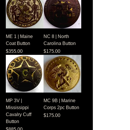
ME 1 | Maine
NC 8 | North
Coat Button
Carolina Button
Price
Price
$355.00
$175.00
MP 3V |
MC 9B | Marine
Mississippi
Corps 2pc Button
Cavalry Cuff
Price
$175.00
Button
Price
$885.00