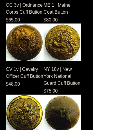
OC 3v | Ordnance
ME 1 | Maine
Corps Cuff Button
Coat Button
Price
Price
$65.00
$80.00
CV 1v | Cavalry
NY 18v | New
Officer Cuff Button
York National
Guard Cuff Button
Price
$48.00
Price
$75.00