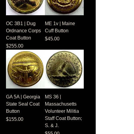
OC 3B1 | Dug
ME 1v | Maine
Ordnance Corps
Cuff Button
Coat Button
Price
$45.00
Price
$255.00
GA 5A | Georgia
MS 36 |
State Seal Coat
Massachusetts
Button
Volunteer Militia
Staff Coat Button;
Price
$155.00
S. & J.
Price
$55.00