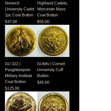
Norwich
Highland Cadets,
University Cadet
Worcester Mass.
1pc Coat Button
Coat Button
Price
Price
$37.00
$55.00
SU 322 |
SU68v | Cornell
Poughkeepsie
University Cuff
Military Institute
Button
Coat Button
Price
$45.00
Price
$125.00