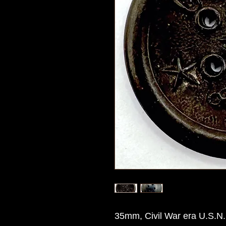
35mm, Civil War era U.S.N. 