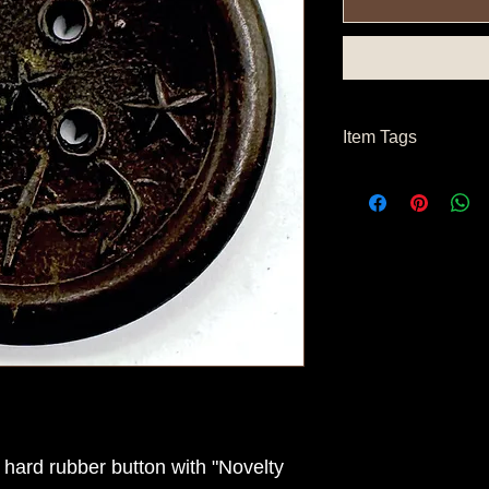
Item Tags
Civil War Button, Fe
hard rubber button with "Novelty