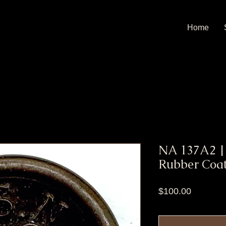
Home
NA 137A2 |
Rubber Coat
Price
$100.00