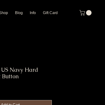
Shop
Blog
Info
Gift Card
 US Navy Hard
 Button
Add to Cart