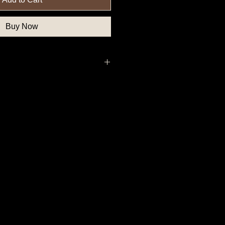
Buy Now
deral Government Button