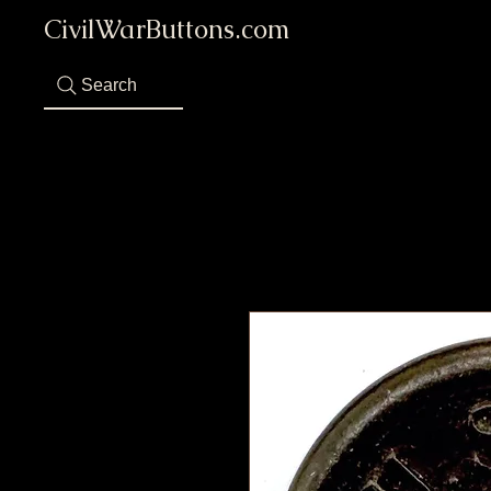
CivilWarButtons.com
Search