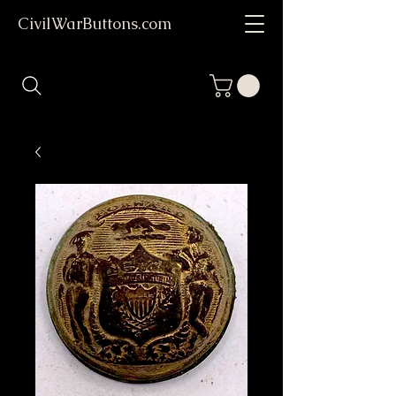
CivilWarButtons.com