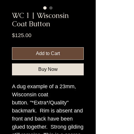
WC 1 | Wisconsin
Coat Button
Price
$125.00
Add to Cart
Buy Now
A dug example of a 23mm,
Wisconsin coat
button. "*Extra*/Quality"
backmark. Rim is absent and
front and back have been
glued together. Strong gilding