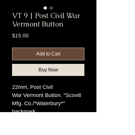
VT 9 | Post Civil War
Vermont Button
Price
$15.00
Add to Cart
Buy Now
22mm, Post Civil
War Vermont Button. "Scovill
Mfg. Co./*Waterbury*"
backmark.
Item Tags