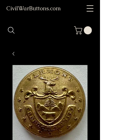
CivilWarButtons.com