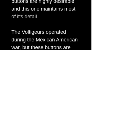
buttons are highly desirable
and this one maintains most
of it's detail.
The Voltigeurs operated
during the Mexican American
war, but these buttons are
found at Civil War sites due to
their re-use by Confederate
troops (particularly Virginia
and Louisiana).
Item Tags
Civil War Button, Federal Government
Button