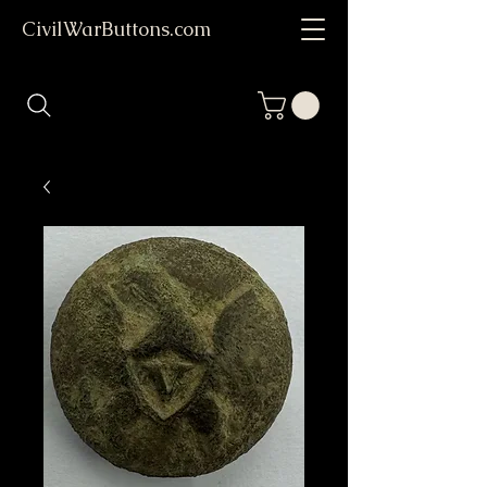
CivilWarButtons.com