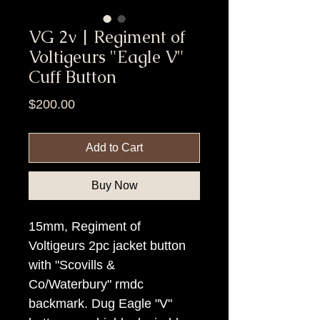
VG 2v | Regiment of
Voltigeurs "Eagle V"
Cuff Button
Price
$200.00
Add to Cart
Buy Now
15mm, Regiment of
Voltigeurs 2pc jacket button
with "Scovills &
Co/Waterbury" rmdc
backmark. Dug Eagle "V"