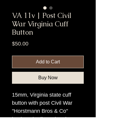
VA 11v | Post Civil
War Virginia Cuff
Button
Price
$50.00
Add to Cart
Buy Now
15mm, Virginia state cuff
button with post Civil War
"Horstmann Bros & Co"
backmark.Silver plated!