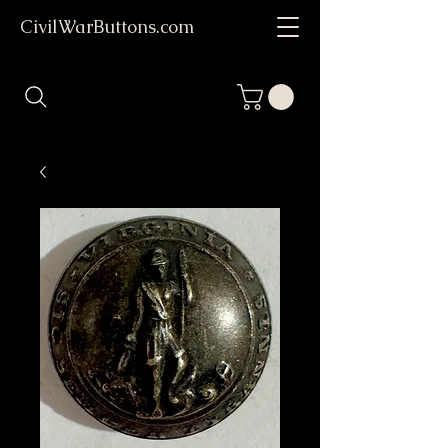
CivilWarButtons.com