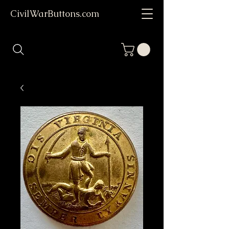
CivilWarButtons.com