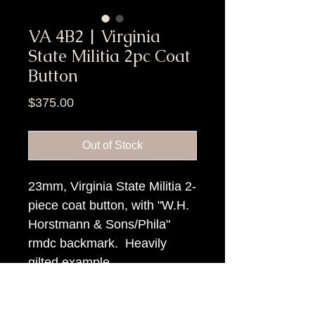
VA 4B2 | Virginia
State Militia 2pc Coat
Button
Price
$375.00
Out of Stock
23mm, Virginia State Militia 2-
piece coat button, with "W.H.
Horstmann & Sons/Phila"
rmdc backmark. Heavily
gilted example.
Item Tags