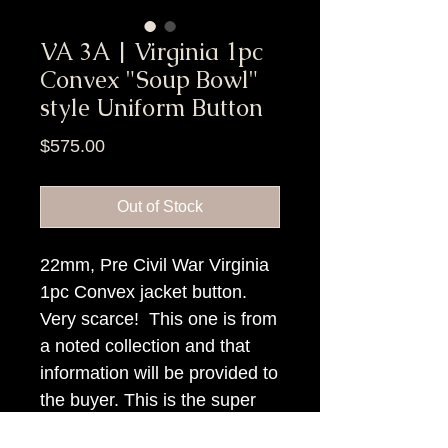
VA 3A | Virginia 1pc
Convex "Soup Bowl"
style Uniform Button
Price
$575.00
Out of Stock
22mm, Pre Civil War Virginia
1pc Convex jacket button.
Very scarce! This one is from
a noted collection and that
information will be provided to
the buyer. This is the super
high convex variety.