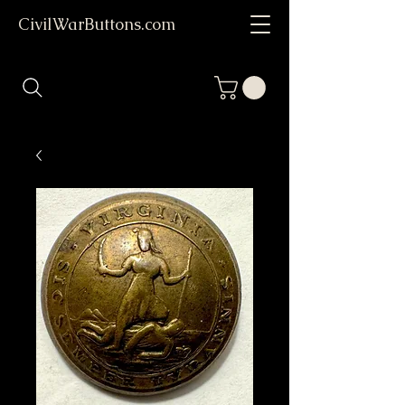
CivilWarButtons.com