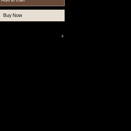
Buy Now
uthern State Button, Confederate