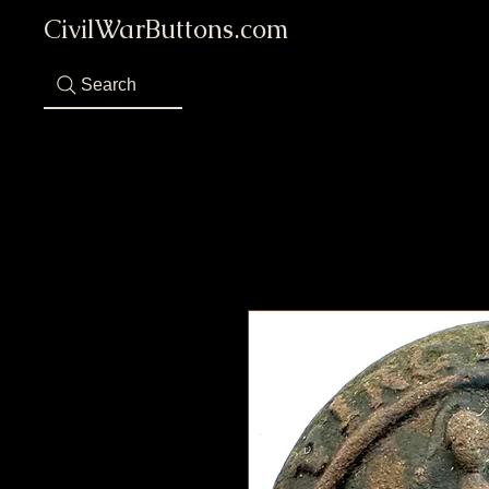
CivilWarButtons.com
Search