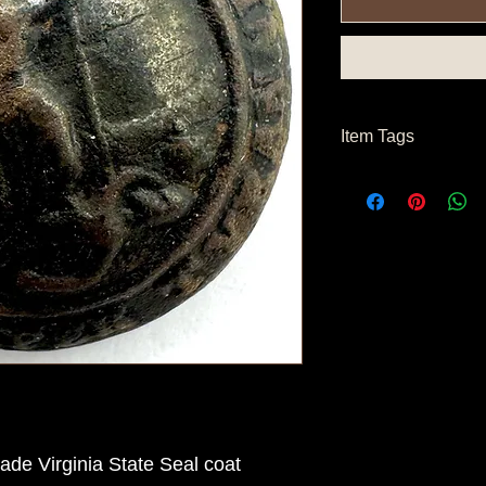
Item Tags
Civil War Button, So
State Button
de Virginia State Seal coat