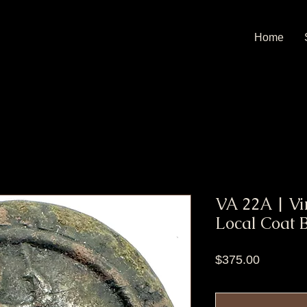
Home
VA 22A | Vi
Local Coat 
Price
$375.00