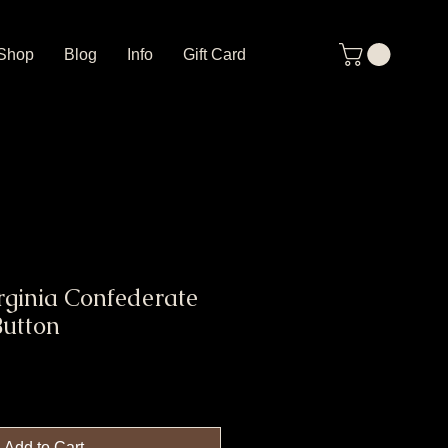
Shop
Blog
Info
Gift Card
rginia Confederate
Button
Add to Cart