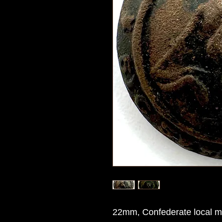
22mm, Confederate local ma