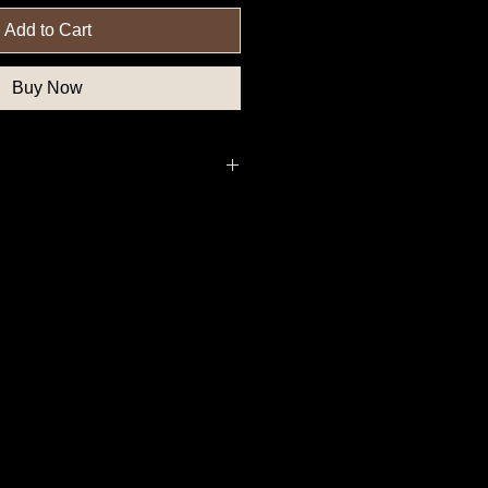
Add to Cart
Buy Now
uthern State Button, Confederate