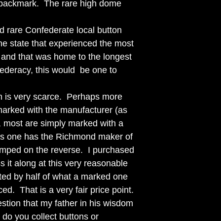
backmark. The rare high dome
nd rare Confederate local button
the state that experienced the most
r and that was home to the longest
federacy, this would be one to
on is very scarce. Perhaps more
e marked with the manufacturer (as
 most are simply marked with a
his one has the Richmond maker of
amped on the reverse. I purchased
s it along at this very reasonable
nted by half of what a marked one
ed. That is a very fair price point.
estion that my father in his wisdom
do you collect buttons or