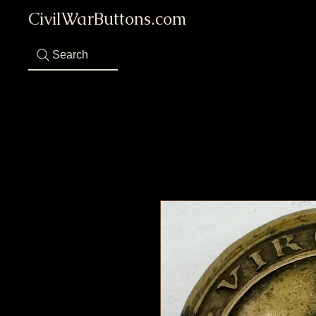
CivilWarButtons.com
Search