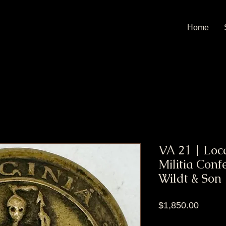
Home
VA 21 | Loca
Militia Conf
Wildt & Son
Price
$1,850.00