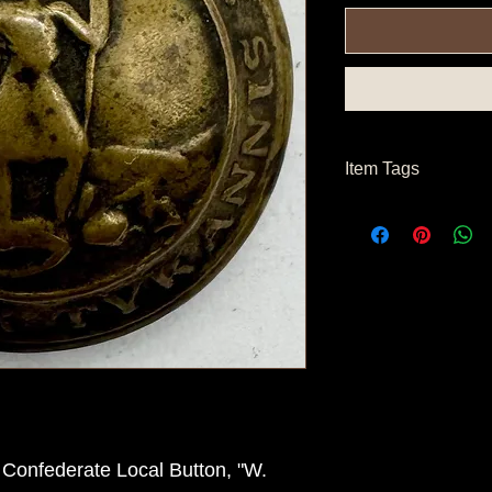
Item Tags
Civil War Button, So
State Button
a Confederate Local Button, "W.