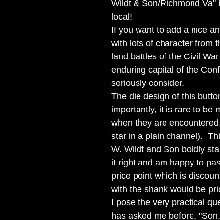
Wildt & Son/Richmond Va" 
local!
If you want to add a nice a
with lots of character from 
land battles of the Civil Wa
enduring capital of the Con
seriously consider.
The die design of this butt
importantly, it is rare to b
when they are encountered,
star in a plain channel). T
W. Wildt and Son boldly st
it right and am happy to pas
price point which is discou
with the shank would be pric
I pose the very practical qu
has asked me before, "Son, 