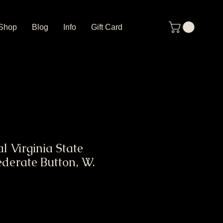
Shop
Blog
Info
Gift Card
l Virginia State
ederate Button, W.