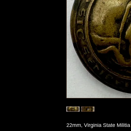
22mm, Virginia State Militi