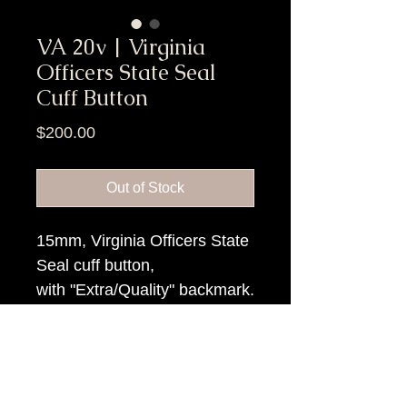
VA 20v | Virginia
Officers State Seal
Cuff Button
Price
$200.00
Out of Stock
15mm, Virginia Officers State
Seal cuff button,
with "Extra/Quality" backmark.
Item Tags
Civil War Button, Southern State
Button, Confederate State Button