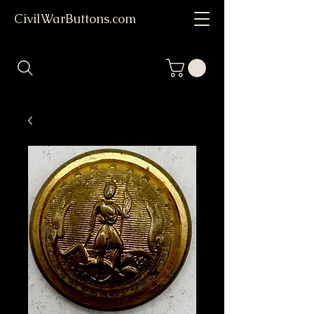
CivilWarButtons.com