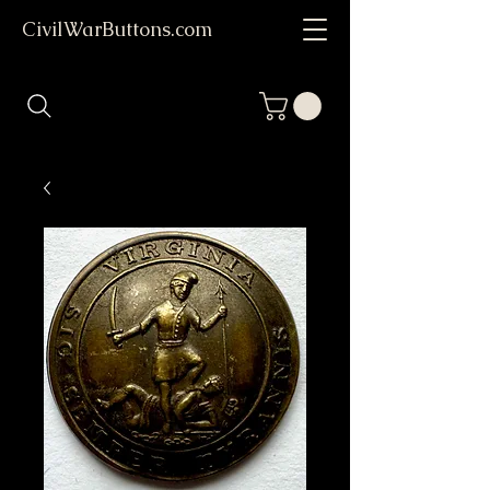
CivilWarButtons.com