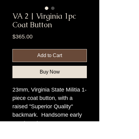
VA 2 | Virginia 1pc
Coat Button
Price
$365.00
Add to Cart
Buy Now
23mm, Virginia State Militia 1-
piece coat button, with a
raised "Superior Quality"
backmark. Handsome early
Southern button.