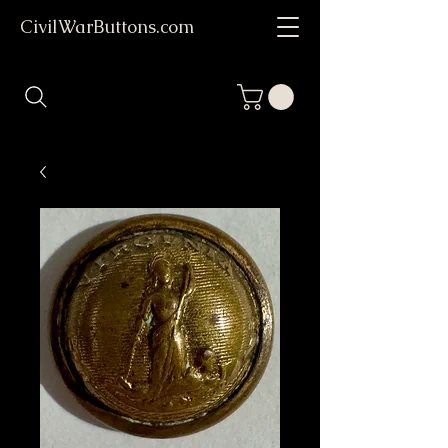
CivilWarButtons.com