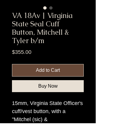
VA 18Av | Virginia
State Seal Cuff
Button, Mitchell &
Tyler b/m
Price
$355.00
Add to Cart
Buy Now
15mm, Virginia State Officer's
cuff/vest button, with a
"Mitchel (sic) &
Tyler/Richmond" backmark.