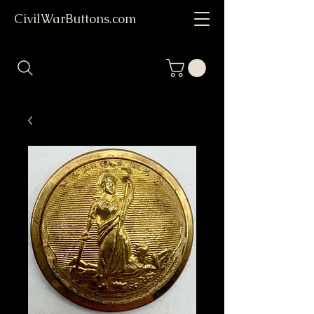
CivilWarButtons.com