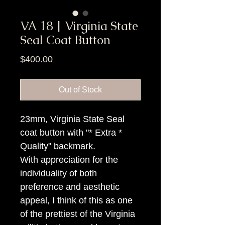
VA 18 | Virginia State
Seal Coat Button
Price
$400.00
Out of Stock
23mm, Virginia State Seal
coat button with "* Extra *
Quality" backmark.
With appreciation for the
individuality of both
preference and aesthetic
appeal, I think of this as one
of the prettiest of the Virginia