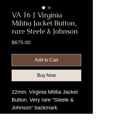
VA 16 | Virginia
Militia Jacket Button,
rare Steele & Johnson
Price
$675.00
Add to Cart
Buy Now
22mm, Virginia Militia Jacket
Button. Very rare "Steele &
Johnson" backmark.