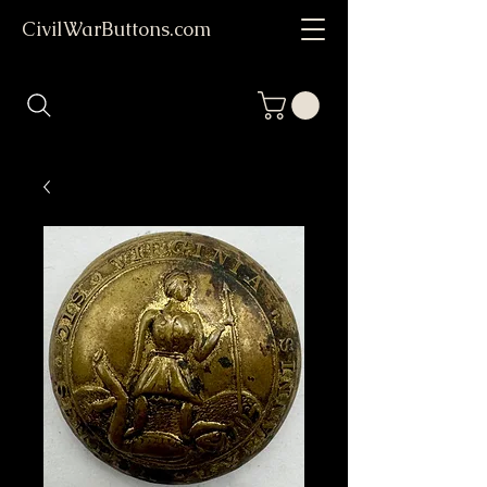
CivilWarButtons.com