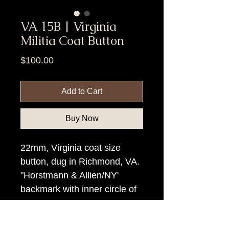
VA 15B | Virginia
Militia Coat Button
Price
$100.00
Add to Cart
Buy Now
22mm, Virginia coat size
button, dug in Richmond, VA.
"Horstmann & Allien/NY'
backmark with inner circle of
rays.