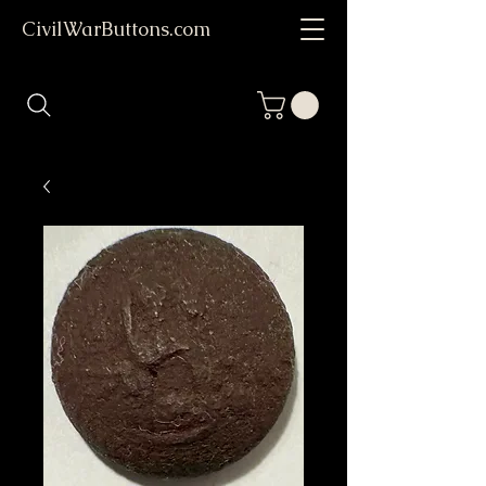
CivilWarButtons.com