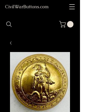
CivilWarButtons.com