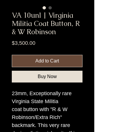
VA 10unl | Virginia
Militia Coat Button, R
& W Robinson
Price
$3,500.00
Add to Cart
Buy Now
23mm, Exceptionally rare
Virginia State Militia
coat button with "R & W
Robinson/Extra Rich"
backmark. This very rare