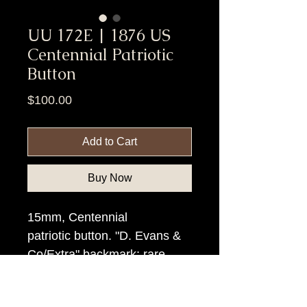
UU 172E | 1876 US
Centennial Patriotic
Button
Price
$100.00
Add to Cart
Buy Now
15mm, Centennial
patriotic button. "D. Evans &
Co/Extra" backmark; rare.
Item Tags