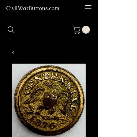
CivilWarButtons.com