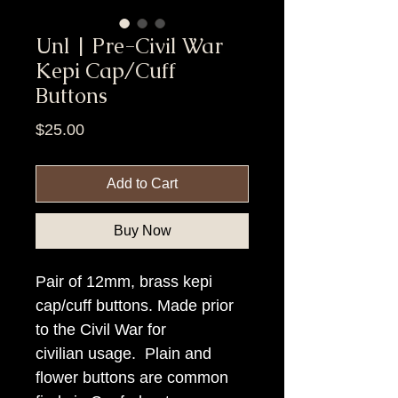
Unl | Pre-Civil War
Kepi Cap/Cuff
Buttons
Price
$25.00
Add to Cart
Buy Now
Pair of 12mm, brass kepi
cap/cuff buttons. Made prior
to the Civil War for
civilian usage. Plain and
flower buttons are common