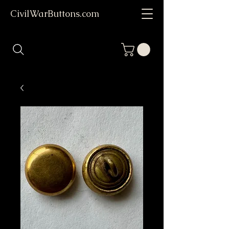
CivilWarButtons.com