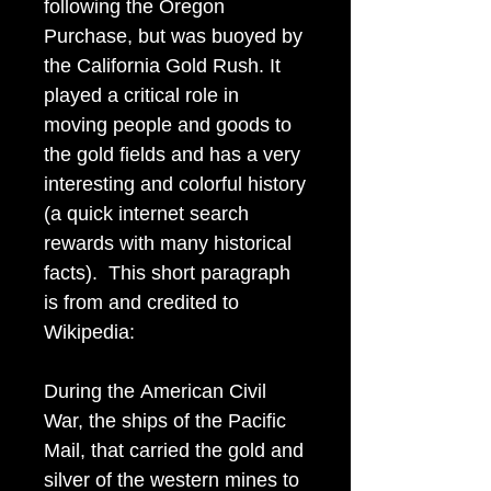
following the Oregon
Purchase, but was buoyed by
the California Gold Rush. It
played a critical role in
moving people and goods to
the gold fields and has a very
interesting and colorful history
(a quick internet search
rewards with many historical
facts). This short paragraph
is from and credited to
Wikipedia:
During the American Civil
War, the ships of the Pacific
Mail, that carried the gold and
silver of the western mines to