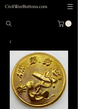
CivilWarButtons.com