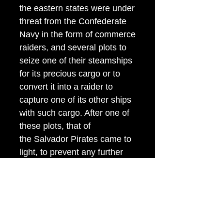
the eastern states were under
threat from the Confederate
Navy in the form of commerce
raiders, and several plots to
seize one of their steamships
for its precious cargo or to
convert it into a raider to
capture one of its other ships
with such cargo. After one of
these plots, that of
the Salvador Pirates came to
light, to prevent any further
attempts to seize Pacific
coast shipping, General
McDowell ordered each
passenger on board American