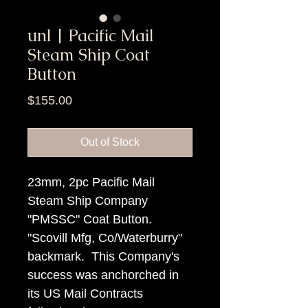
unl | Pacific Mail
Steam Ship Coat
Button
Price
$155.00
Out of Stock
23mm, 2pc Pacific Mail
Steam Ship Company
"PMSSC" Coat Button.
"Scovill Mfg, Co/Waterburry"
backmark. This Company's
success was anchorched in
its US Mail Contracts