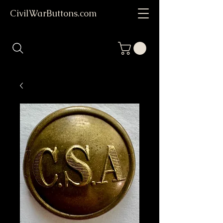
CivilWarButtons.com