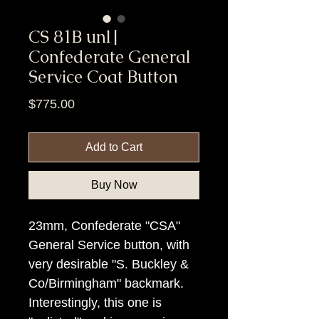
CS 81B unl|
Confederate General
Service Coat Button
Price
$775.00
Add to Cart
Buy Now
23mm, Confederate "CSA"
General Service button, with
very desirable "S. Buckley &
Co/Birmingham" backmark.
Interestingly, this one is