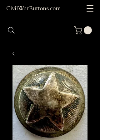
CivilWarButtons.com