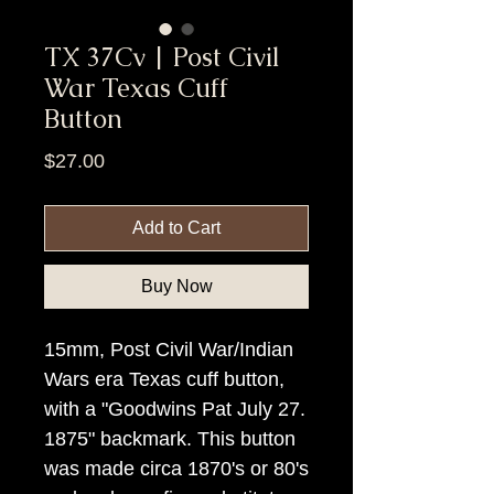
TX 37Cv | Post Civil
War Texas Cuff
Button
Price
$27.00
Add to Cart
Buy Now
15mm, Post Civil War/Indian
Wars era Texas cuff button,
with a "Goodwins Pat July 27.
1875" backmark. This button
was made circa 1870's or 80's