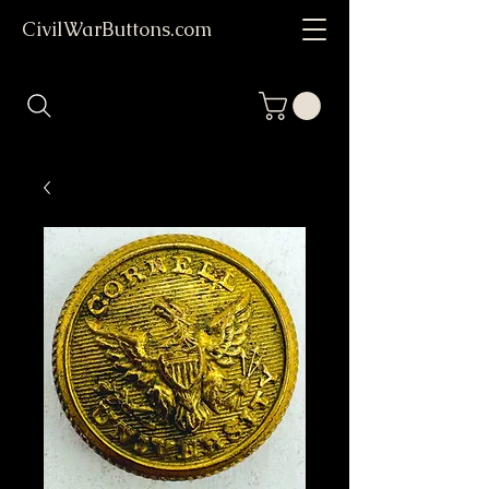
CivilWarButtons.com