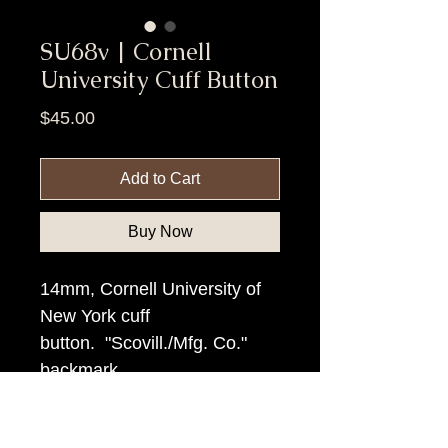
SU68v | Cornell
University Cuff Button
Price
$45.00
Add to Cart
Buy Now
14mm, Cornell University of
New York cuff
button. "Scovill./Mfg. Co."
backmark
Item Tags