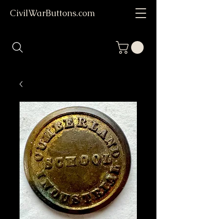
CivilWarButtons.com