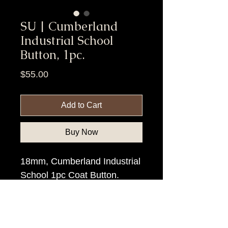
SU | Cumberland
Industrial School
Button, 1pc.
Price
$55.00
Add to Cart
Buy Now
18mm, Cumberland Industrial
School 1pc Coat Button.
Item Tags