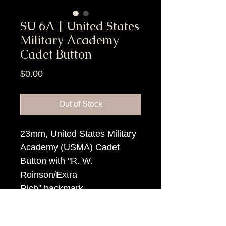
SU 6A | United States
Military Academy
Cadet Button
Price
$0.00
Out of Stock
23mm, United States Military
Academy (USMA) Cadet
Button with "R. W.
Roinson/Extra
Rich" backmark.
Item Tags