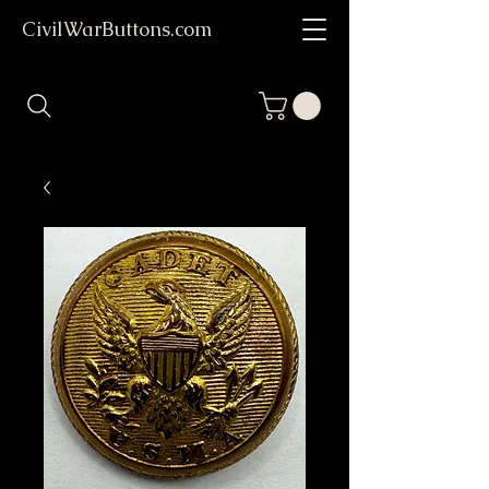
CivilWarButtons.com