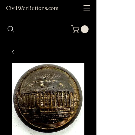
CivilWarButtons.com