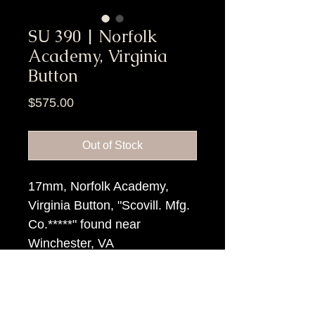
SU 390 | Norfolk
Academy, Virginia
Button
Price
$575.00
Out of Stock
17mm, Norfolk Academy,
Virginia Button, "Scovill. Mfg.
Co.*****" found near
Winchester, VA
Item Tags