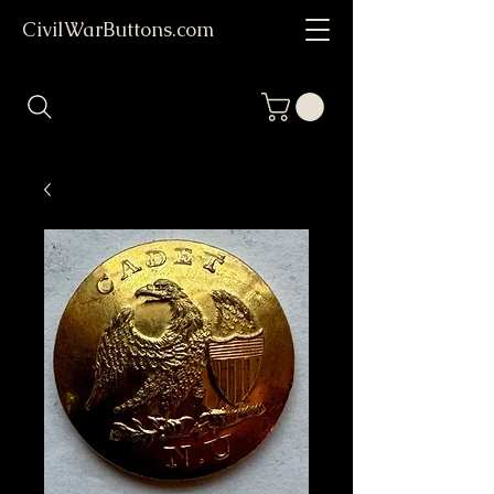
CivilWarButtons.com