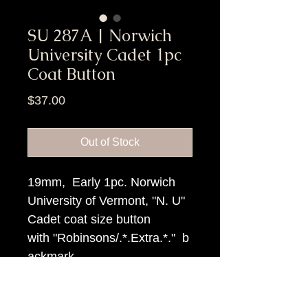
SU 287A | Norwich
University Cadet 1pc
Coat Button
Price
$37.00
Out of Stock
19mm, Early 1pc. Norwich
University of Vermont, "N. U"
Cadet coat size button
with "Robinsons/.*.Extra.*." b
ackmark.
Item Tags