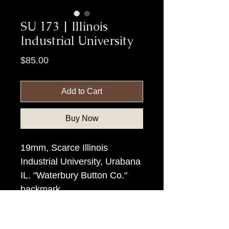
SU 173 | Illinois
Industrial University
Price
$85.00
Add to Cart
Buy Now
19mm, Scarce Illinois
Industrial University, Urabana
IL. "Waterbury Button Co."
backmark
Item Tags