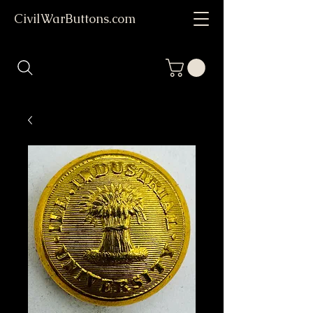
CivilWarButtons.com