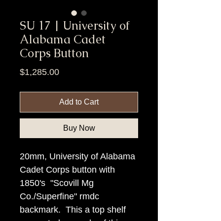
SU 17 | University of
Alabama Cadet
Corps Button
Price
$1,285.00
Add to Cart
Buy Now
20mm, University of Alabama
Cadet Corps button with
1850's "Scovill Mg
Co./Superfine" rmdc
backmark. This a top shelf