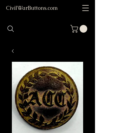
CivilWarButtons.com