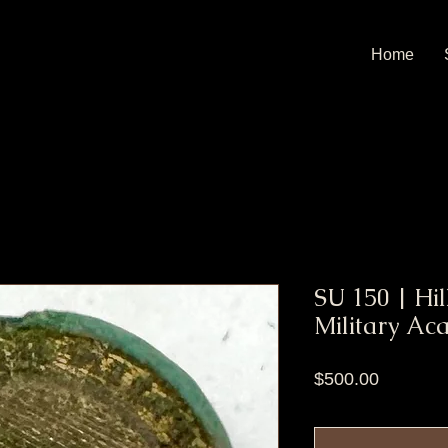
Home
SU 150 | Hi
Military Ac
Price
$500.00