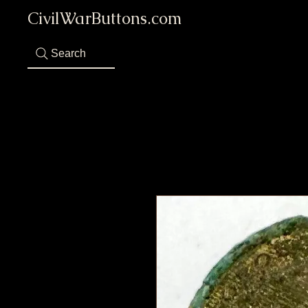
CivilWarButtons.com
Search