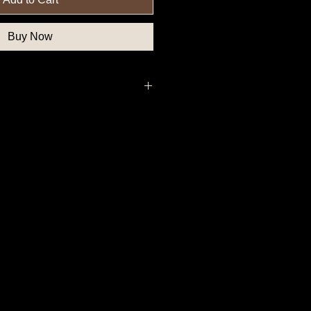
Buy Now
thern State Button, School Button