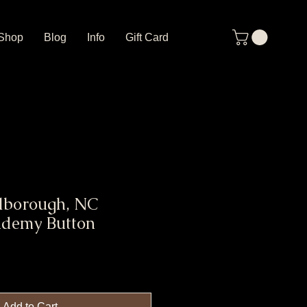
Shop
Blog
Info
Gift Card
llborough, NC
ademy Button
Add to Cart