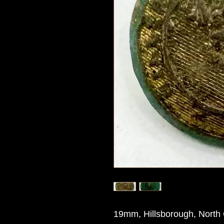
19mm, Hillsborough, North 