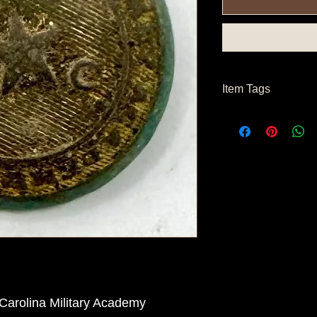
Item Tags
Civil War Button, Sou
Carolina Military Academy