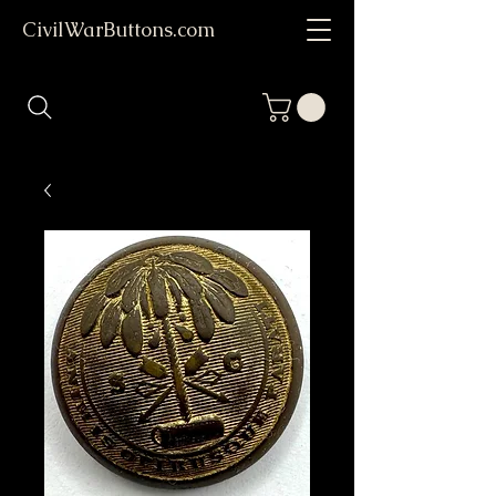
CivilWarButtons.com