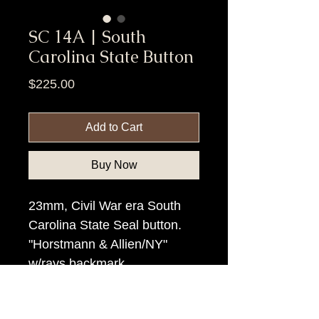
SC 14A | South
Carolina State Button
Price
$225.00
Add to Cart
Buy Now
23mm, Civil War era South
Carolina State Seal button.
"Horstmann & Allien/NY"
w/rays backmark.
Item Tags