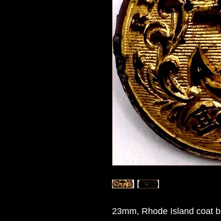
23mm, Rhode Island coat bu