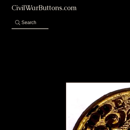
CivilWarButtons.com
Search