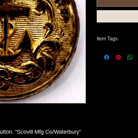
Item Tags
Civil War Button, Nor
Button
tton. "Scovill Mfg Co/Waterbury"