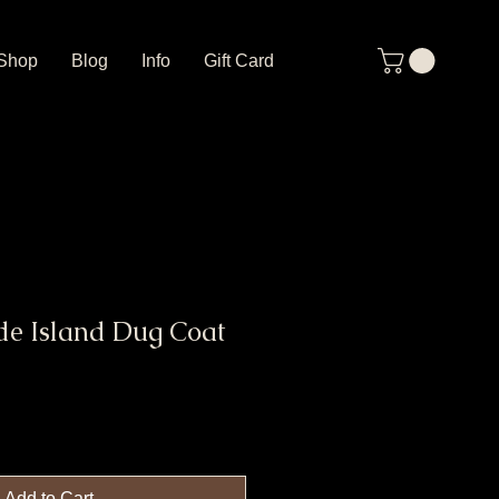
Shop
Blog
Info
Gift Card
de Island Dug Coat
Add to Cart