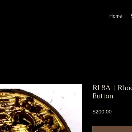
Home
RI 8A | Rho
Button
Price
$200.00