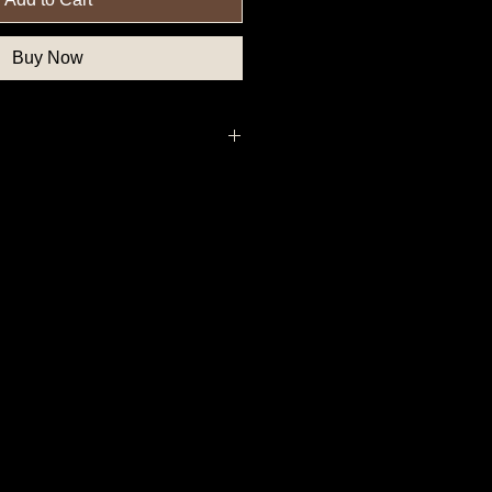
Buy Now
thern State Button, Union State