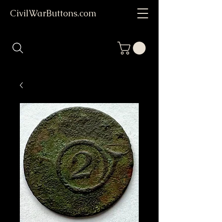
CivilWarButtons.com