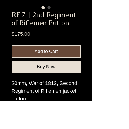
RF 7 | 2nd Regiment
of Riflemen Button
Price
$175.00
Add to Cart
Buy Now
20mm, War of 1812, Second
Regiment of Riflemen jacket
button.
Item Tags
Pre Civil War Button, Federal