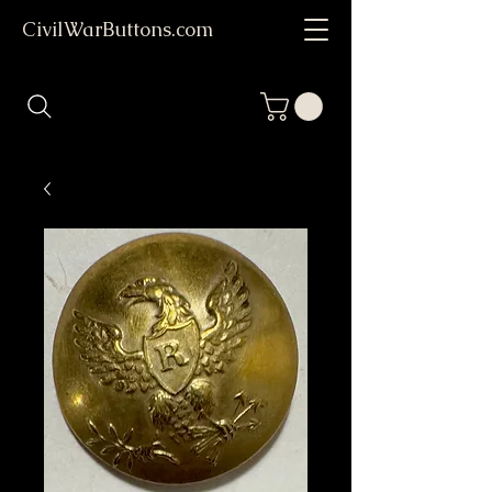
CivilWarButtons.com