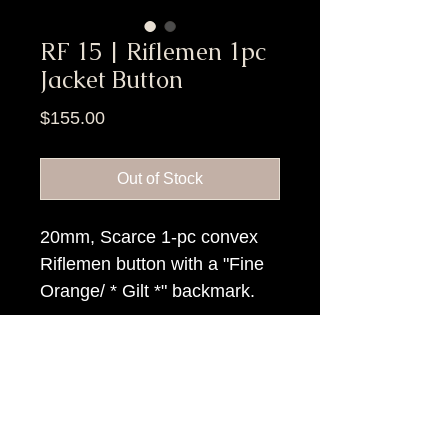
RF 15 | Riflemen 1pc
Jacket Button
Price
$155.00
Out of Stock
20mm, Scarce 1-pc convex
Riflemen button with a "Fine
Orange/ * Gilt *" backmark.
Item Tags
Pre Civil War Button, Civil War Button,
Federal Government Button