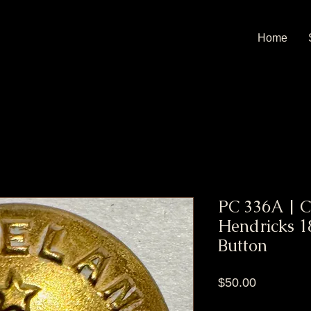
Home
PC 336A | C
Hendricks 
Button
Price
$50.00