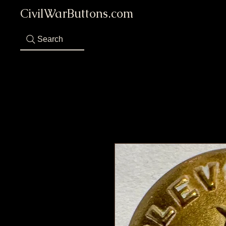
CivilWarButtons.com
Search