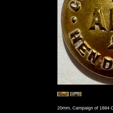
20mm, Campaign of 1884