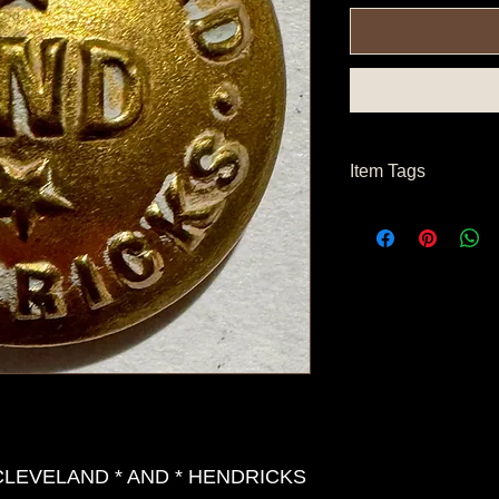
Item Tags
Post Civil War Button,
 CLEVELAND * AND * HENDRICKS