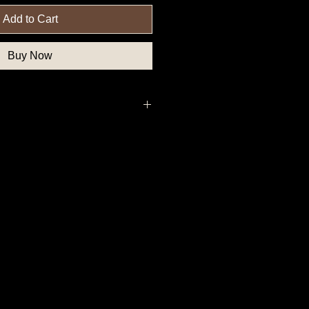
Add to Cart
Buy Now
 Political Button