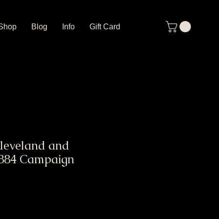
Shop
Blog
Info
Gift Card
leveland and
1884 Campaign