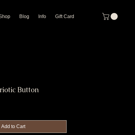
Shop
Blog
Info
Gift Card
riotic Button
Add to Cart