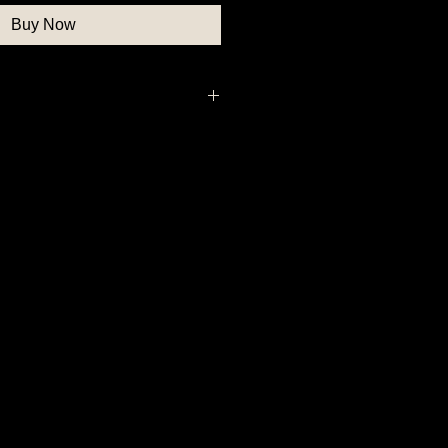
Buy Now
ar Button, Patriotic Button