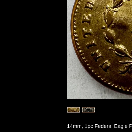
14mm, 1pc Federal Eagle Pa