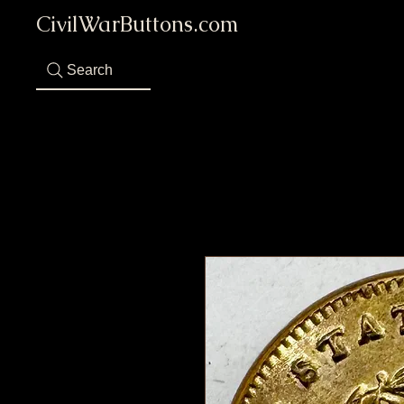
CivilWarButtons.com
Search