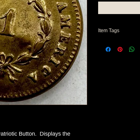
Item Tags
Pre Civil War, Civil W
triotic Button. Displays the