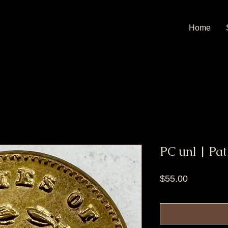
Home
PC unl | Pat
Price
$55.00