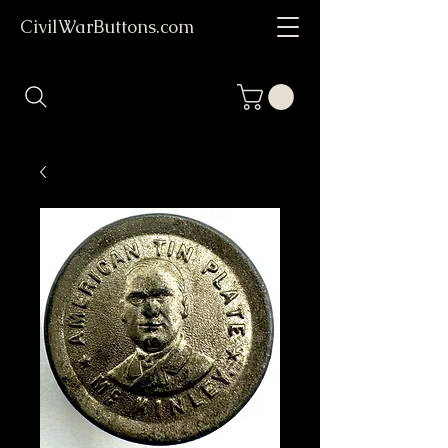
CivilWarButtons.com