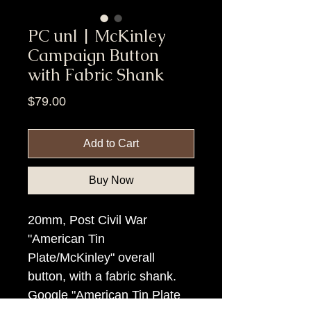
PC unl | McKinley
Campaign Button
with Fabric Shank
Price
$79.00
Add to Cart
Buy Now
20mm, Post Civil War
"American Tin
Plate/McKinley" overall
button, with a fabric shank.
Google "American Tin Plate