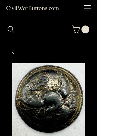
CivilWarButtons.com