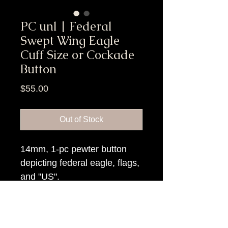
PC unl | Federal
Swept Wing Eagle
Cuff Size or Cockade
Button
Price
$55.00
Out of Stock
14mm, 1-pc pewter button
depicting federal eagle, flags,
and "US".
Item Tags