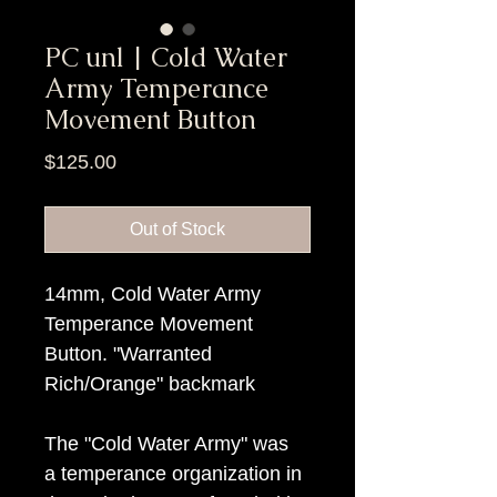
PC unl | Cold Water
Army Temperance
Movement Button
Price
$125.00
Out of Stock
14mm, Cold Water Army
Temperance Movement
Button. "Warranted
Rich/Orange" backmark
The "Cold Water Army" was
a temperance organization in