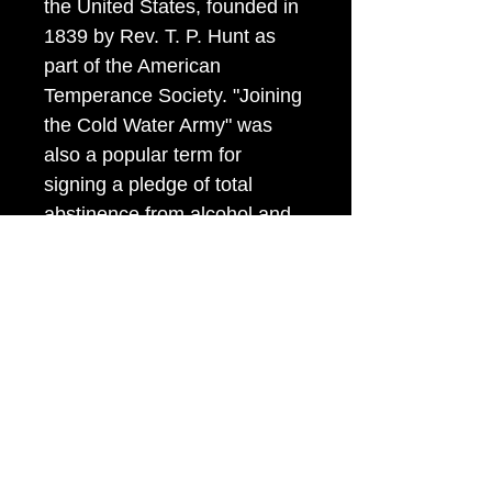
the United States, founded in
1839 by Rev. T. P. Hunt as
part of the American
Temperance Society. "Joining
the Cold Water Army" was
also a popular term for
signing a pledge of total
abstinence from alcohol and,
more generally, for all the
numerous temperance groups
that encouraged drinking only
water as a substitute.
Item Tags
Patriotic Button,