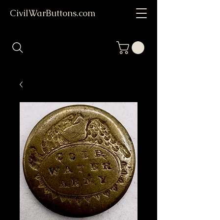
CivilWarButtons.com