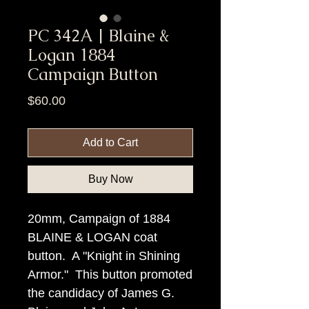
PC 342A | Blaine &
Logan 1884
Campaign Button
Price
$60.00
Add to Cart
Buy Now
20mm, Campaign of 1884
BLAINE & LOGAN coat
button. A "Knight in Shining
Armor." This button promoted
the candidacy of James G.