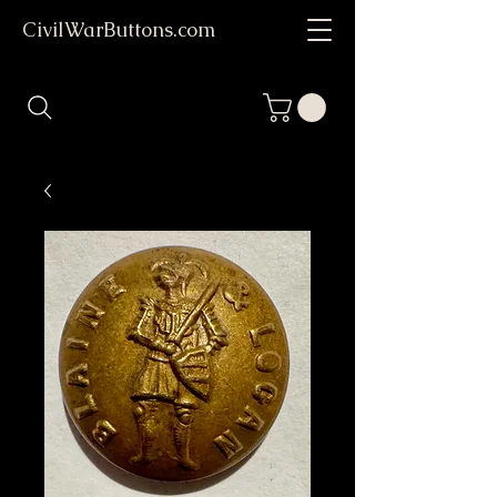
CivilWarButtons.com